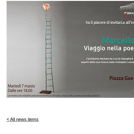
< All news items