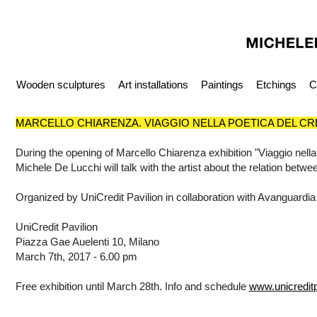
Wooden sculptures
Art installations
Paintings
Etchings
C
MARCELLO CHIARENZA. VIAGGIO NELLA POETICA DEL C
During the opening of Marcello Chiarenza exhibition "Viaggio nella
Michele De Lucchi will talk with the artist about the relation betwe
Organized by UniCredit Pavilion in collaboration with Avanguardia
UniCredit Pavilion
Piazza Gae Auelenti 10, Milano
March 7th, 2017 - 6.00 pm
Free exhibition until March 28th. Info and schedule
www.unicreditpa